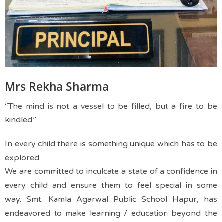
Mrs Rekha Sharma
“The mind is not a vessel to be filled, but a fire to be
kindled.”
In every child there is something unique which has to be
explored.
We are committed to inculcate a state of a confidence in
every child and ensure them to feel special in some
way.
Smt. Kamla Agarwal Public School Hapur, has
endeavored to make learning / education beyond the