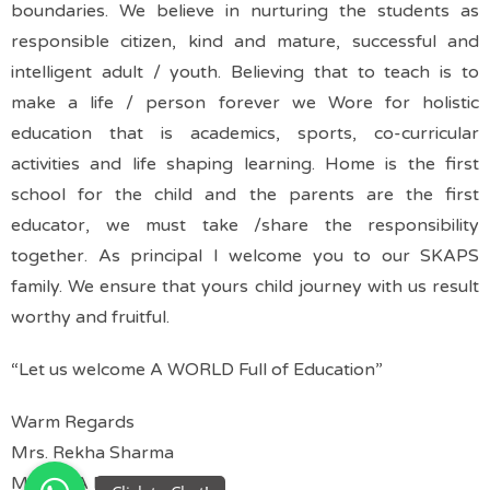
boundaries.
We believe in nurturing the students as
responsible citizen, kind and mature, successful and
intelligent adult / youth.
Believing that to teach is to
make a life / person forever we Wore for holistic
education that is academics, sports, co-curricular
activities and life shaping learning.
Home is the first
school for the child and the parents are the first
educator, we must take /share the responsibility
together.
As principal I welcome you to our SKAPS
family. We ensure that yours child journey with us result
worthy and fruitful.
“Let us welcome A WORLD Full of Education”
Warm Regards
Mrs. Rekha Sharma
M.sc, MA B.Ed