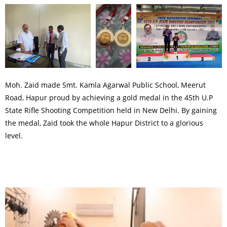
Moh. Zaid made Smt. Kamla Agarwal Public School, Meerut
Road, Hapur proud by achieving a gold medal in the 45th U.P
State Rifle Shooting Competition held in New Delhi. By gaining
the medal, Zaid took the whole Hapur District to a glorious
level.