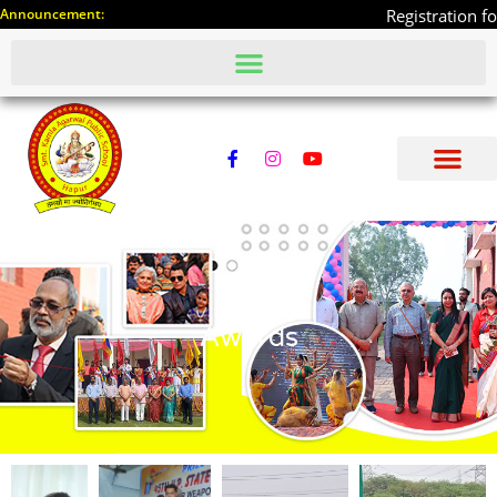
Announcement:
Registration for 10th and 12t
Awards